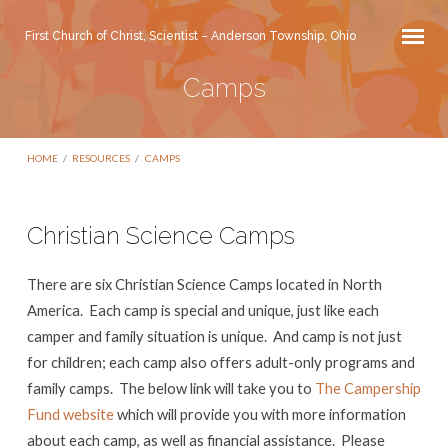
First Church of Christ, Scientist – Anderson Township, Ohio
Camps
HOME
/
RESOURCES
/
CAMPS
Christian Science Camps
Camps
There are six Christian Science Camps located in North
America. Each camp is special and unique, just like each
camper and family situation is unique. And camp is not just
for children; each camp also offers adult-only programs and
family camps. The below link will take you to
The Campership
Fund website
which will provide you with more information
about each camp, as well as financial assistance. Please