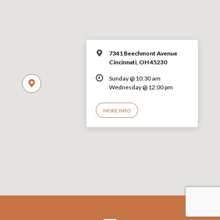
7341 Beechmont Avenue
Cincinnati, OH 45230
Sunday @ 10:30 am
Wednesday @ 12:00 pm
MORE INFO