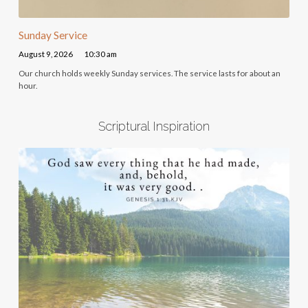
Sunday Service
August 9, 2026
10:30 am
Our church holds weekly Sunday services. The service lasts for about an
hour.
Scriptural Inspiration