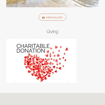
VIEW GALLERY
Giving