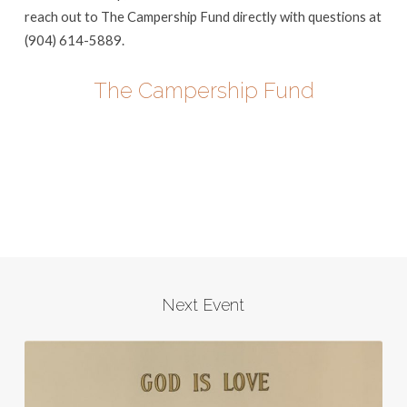
reach out to The Campership Fund directly with questions at
(904) 614-5889.
The Campership Fund
Next Event