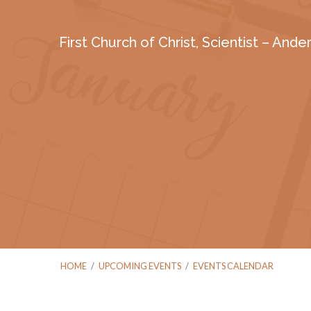
First Church of Christ, Scientist – And
HOME
/
UPCOMING EVENTS
/
EVENTS CALENDAR