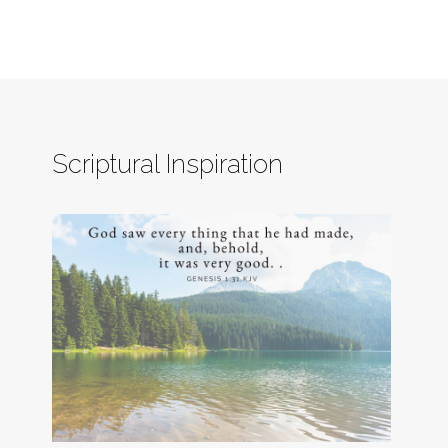
Scriptural Inspiration