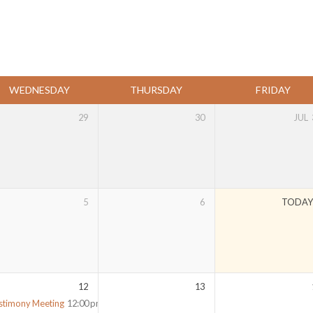
WEDNESDAY
THURSDAY
FRIDAY
29
30
JUL
5
6
TODA
12
13
stimony Meeting
12:00 pm