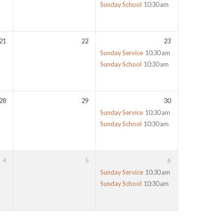
Sunday School
10:30 am
21
22
23
Sunday Service
10:30 am
Sunday School
10:30 am
28
29
30
Sunday Service
10:30 am
Sunday School
10:30 am
4
5
6
Sunday Service
10:30 am
Sunday School
10:30 am