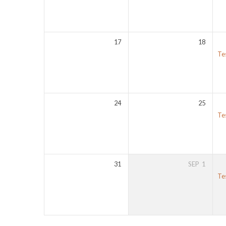
17
18
Te
24
25
Te
31
SEP
1
Te