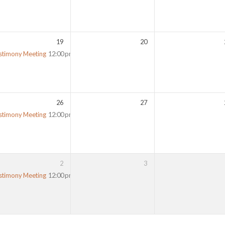
19
20
stimony Meeting
12:00 pm
26
27
stimony Meeting
12:00 pm
2
3
stimony Meeting
12:00 pm