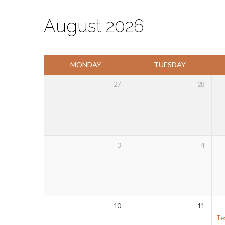
August 2026
Events
MONDAY
TUESDAY
Calendar
27
28
3
4
10
11
Te