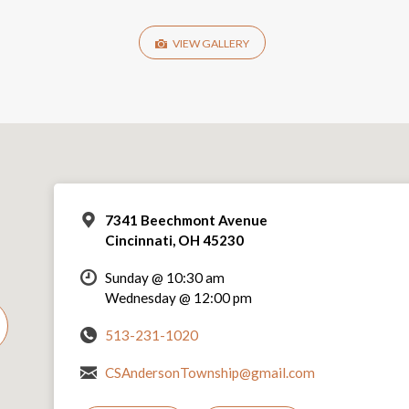
VIEW GALLERY
7341 Beechmont Avenue
Cincinnati, OH 45230
Sunday @ 10:30 am
Wednesday @ 12:00 pm
513-231-1020
CSAndersonTownship@gmail.com