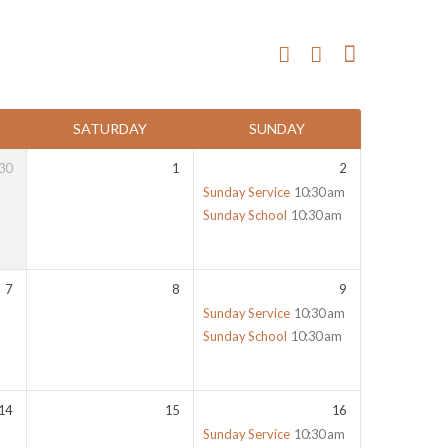
SATURDAY
SUNDAY
30
1
2
Sunday Service
10:30 am
Sunday School
10:30 am
7
8
9
Sunday Service
10:30 am
Sunday School
10:30 am
14
15
16
Sunday Service
10:30 am