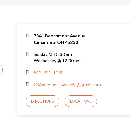
7341 Beechmont Avenue
Cincinnati, OH 45230
Sunday @ 10:30 am
Wednesday @ 12:00 pm
513-231-1020
CSAndersonTownship@gmail.com
DIRECTIONS
LOCATIONS