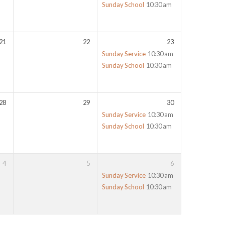
Sunday School
10:30 am
21
22
23
Sunday Service
10:30 am
Sunday School
10:30 am
28
29
30
Sunday Service
10:30 am
Sunday School
10:30 am
4
5
6
Sunday Service
10:30 am
Sunday School
10:30 am