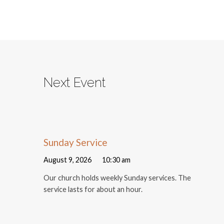
Next Event
Sunday Service
August 9, 2026
10:30 am
Our church holds weekly Sunday services. The
service lasts for about an hour.