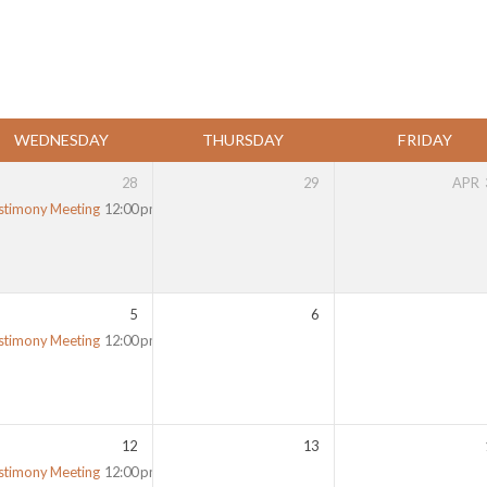
WEDNESDAY
THURSDAY
FRIDAY
28
29
APR
stimony Meeting
12:00 pm
5
6
stimony Meeting
12:00 pm
12
13
stimony Meeting
12:00 pm