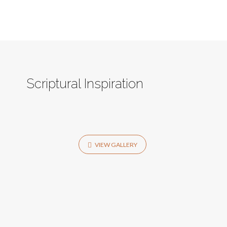
Scriptural Inspiration
VIEW GALLERY