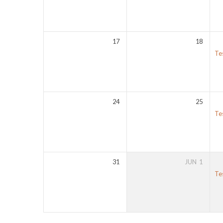
17
18
Te
24
25
Te
31
JUN
1
Te