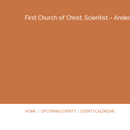
First Church of Christ, Scientist – And
HOME
/
UPCOMING EVENTS
/
EVENTS CALENDAR