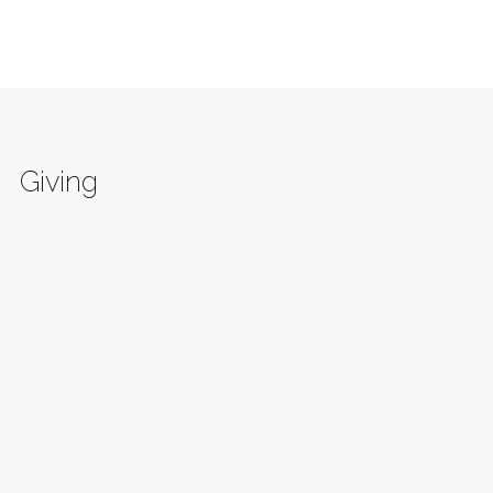
Giving