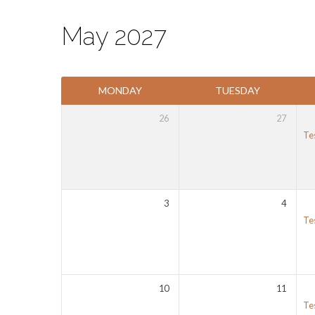
May 2027
Events
MONDAY
TUESDAY
Calendar
26
27
Te
3
4
Te
10
11
Te