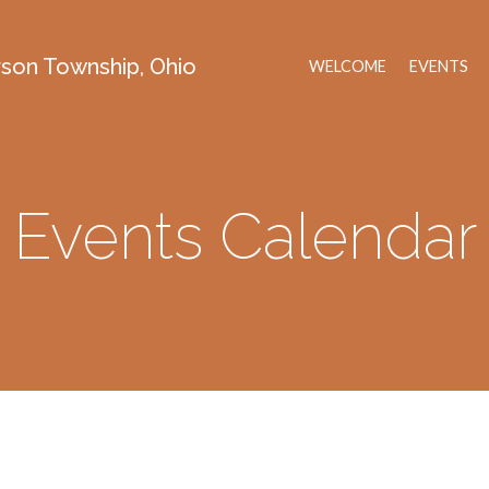
erson Township, Ohio
WELCOME
EVENTS
Events Calendar