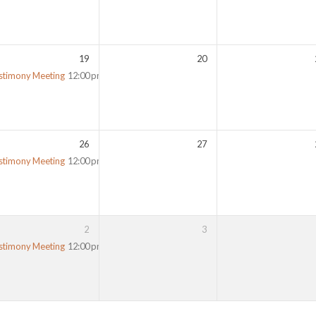
19
20
stimony Meeting
12:00 pm
26
27
stimony Meeting
12:00 pm
2
3
stimony Meeting
12:00 pm