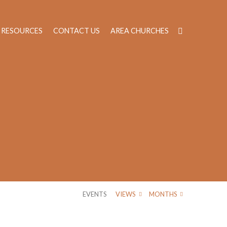
RESOURCES
CONTACT US
AREA CHURCHES
EVENTS
VIEWS
MONTHS