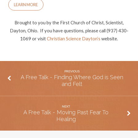
to
LEARN MORE
Heal
Brought to you by the First Church of Christ, Scientist,
Dayton, Ohio. If you have questions, please call (937) 430-
1069 or visit
Christian Science Dayton’s
website.
PREVIOUS
A Free Talk - Finding Where God is Seen
and Felt
NEXT
A Free Talk - Moving Past Fear To
Healing