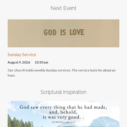
Next Event
Sunday Service
August 9, 2026
10:30 am
Our church holds weekly Sunday services. The service lasts for about an
hour.
Scriptural Inspiration