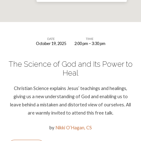
DATE
TIME
October 19, 2025
2:00 pm – 3:30 pm
A
Free
The Science of God and Its Power to
Talk
Heal
–
The
Christian Science explains Jesus’ teachings and healings,
Science
giving us a new understanding of God and enabling us to
of
leave behind a mistaken and distorted view of ourselves. All
God
are warmly invited to attend this free talk.
and
Its
by
Nikki O’Hagan, CS
Power