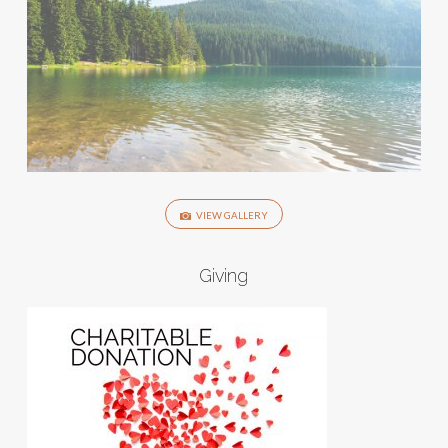
VIEW GALLERY
Giving