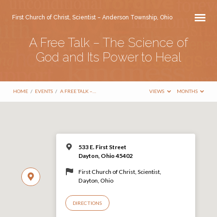
First Church of Christ, Scientist – Anderson Township, Ohio
A Free Talk – The Science of
God and Its Power to Heal
HOME
/
EVENTS
/
A FREE TALK –…
VIEWS
MONTHS
533 E. First Street
Dayton, Ohio 45402
First Church of Christ, Scientist,
Dayton, Ohio
DIRECTIONS